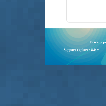
Privacy p
Support explorer 8.0 +