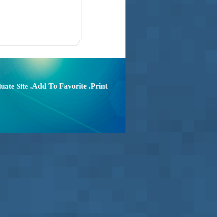
.Add To Favorite
.Print
uate Site