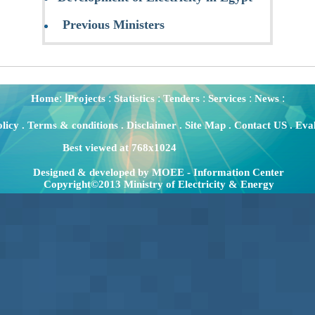
Previous Ministers
:
:
:
:
:
:
Home
اProjects
Statistics
Tenders
Services
News
olicy
.
Terms & conditions
.
Disclaimer
.
Site Map
.
Contact US
.
Eval
Best viewed at 768x1024
Designed & developed by MOEE - Information Center
Copyright©2013 Ministry of Electricity & Energy