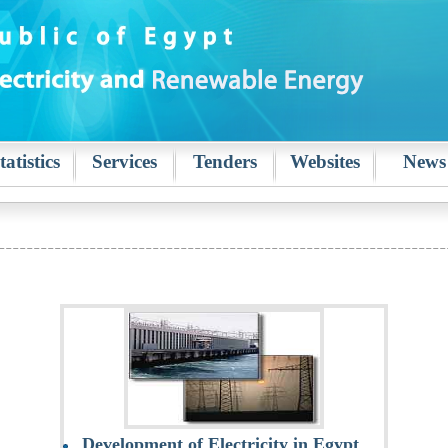
tatistics
Services
Tenders
Websites
News
Development of Electricity in Egypt