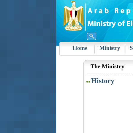
Home
Ministry
S
The Ministry
History