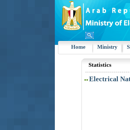
Home
Ministry
S
Statistics
Electrical Na