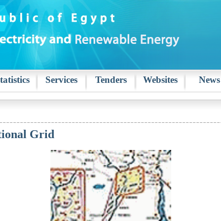
tatistics
Services
Tenders
Websites
News
tional Grid