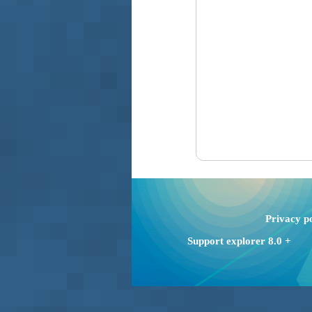
Privacy p
Support explorer 8.0 +