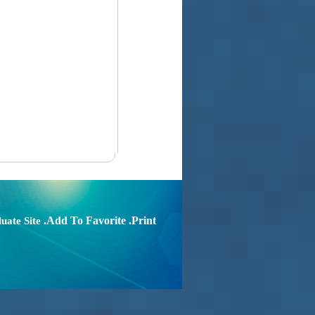
.Add To Favorite
.Print
uate Site