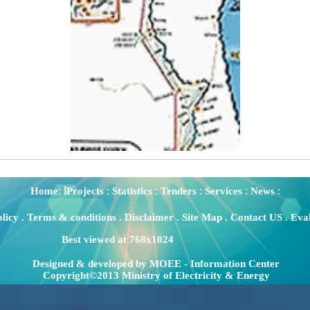
:
:
:
:
:
:
Home
اProjects
Statistics
Tenders
Services
News
olicy
.
Terms & conditions
.
Disclaimer
.
Site Map
.
Contact US
.
Eval
Best viewed at 768x1024
Designed & developed by MOEE - Information Center
Copyright©2013 Ministry of Electricity & Energy