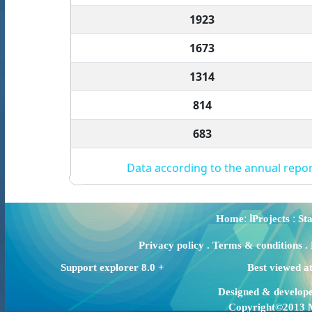
1923
1673
1314
814
683
Data according to the annual repor
:
:
Home
اProjects
Sta
Privacy policy
.
Terms & conditions
.
Support explorer 8.0 +
Best viewed a
Designed & develop
Copyright©2013 Mi