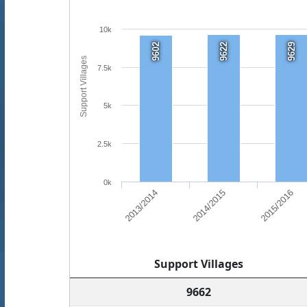
10k
9622
9629
9602
Support Villages
7.5k
5k
2.5k
0k
2013/2014
2014/2015
2015/2016
Support Villages
9662