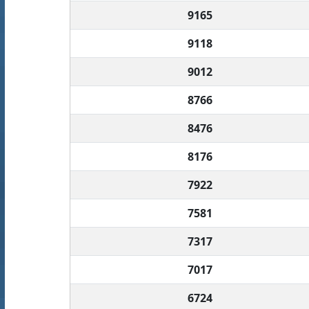
9165
9118
9012
8766
8476
8176
7922
7581
7317
7017
6724