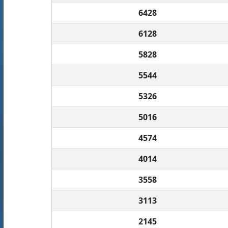
6428
6128
5828
5544
5326
5016
4574
4014
3558
3113
2145