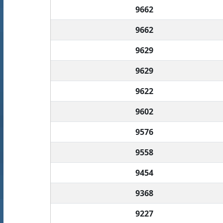
9662
9662
9629
9629
9622
9602
9576
9558
9454
9368
9227