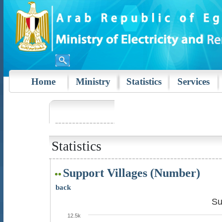
Home
Ministry
Statistics
Services
Statistics
Support Villages (Number)
back
Su
12.5k