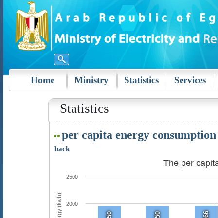
Home
Ministry
Statistics
Services
Statistics
per capita energy consumption
back
The per capi
2500
2000
1966
1950
1950