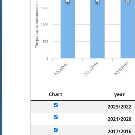
The per capita consumed energy (kwh)
1500
1000
500
0
2013/2014
2014/2015
2012/2013
Chart
year
2023/2022
2021/2020
2017/2016