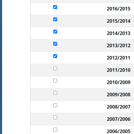
2016/2015
2015/2014
2014/2013
2013/2012
2012/2011
2011/2010
2010/2009
2009/2008
2008/2007
2007/2006
2006/2005