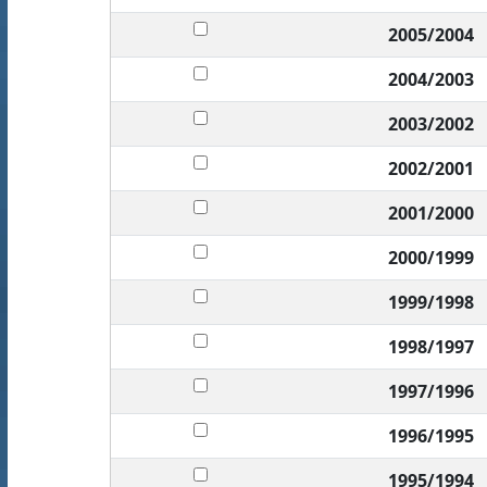
2005/2004
2004/2003
2003/2002
2002/2001
2001/2000
2000/1999
1999/1998
1998/1997
1997/1996
1996/1995
1995/1994