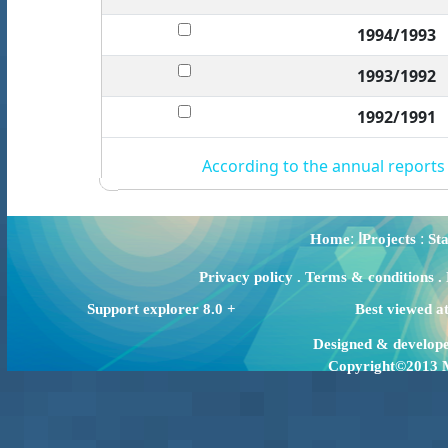
1994/1993
1993/1992
1992/1991
According to the annual reports
:
:
Home
اProjects
Sta
Privacy policy
.
Terms & conditions
.
Support explorer 8.0 +
Best viewed a
Designed & develop
Copyright©2013 Mi