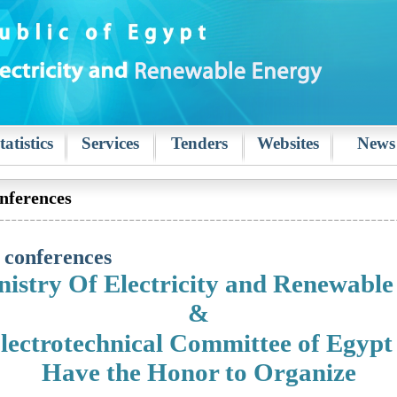
tatistics
Services
Tenders
Websites
News
nferences
 conferences
istry Of Electricity and Renewabl
&
lectrotechnical Committee of Egypt
Have the Honor to Organize