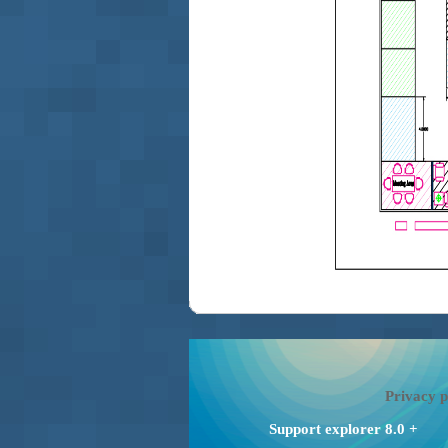
Privacy p
Support explorer 8.0 +