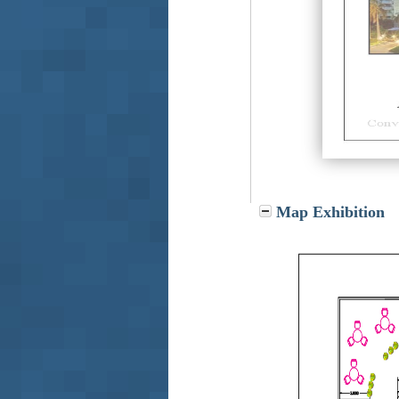
Map Exhibition