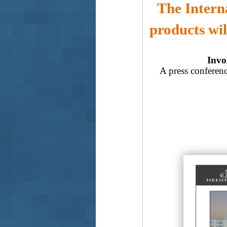
The Intern
products wil
Invol
A press conferenc