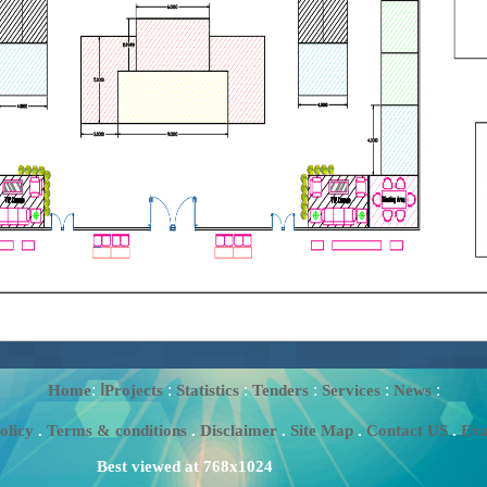
:
:
:
:
:
:
Home
اProjects
Statistics
Tenders
Services
News
olicy
.
Terms & conditions
.
Disclaimer
.
Site Map
.
Contact US
.
Eva
Best viewed at 768x1024