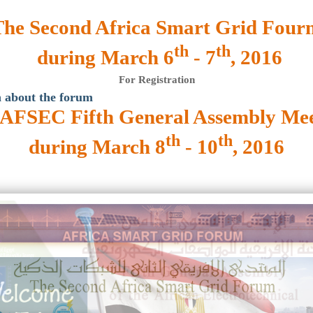
The Second Africa Smart Grid Four
th
th
during March 6
- 7
, 2016
For Registration
 about the forum
AFSEC Fifth General Assembly Mee
th
th
during March 8
- 10
, 2016