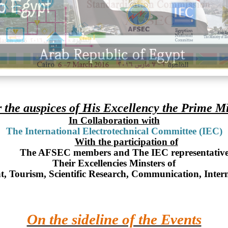
 the auspices of His Excellency the Prime Mi
In Collaboration with
The International Electrotechnical Committee (IEC)
With the participation of
The AFSEC members and The IEC representative
Their Excellencies Minsters of
t, Tourism, Scientific Research, Communication, Inter
On the sideline of the Events