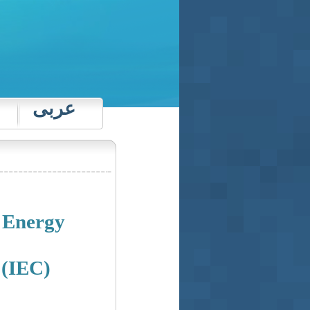
عربى
e Energy
 (IEC)