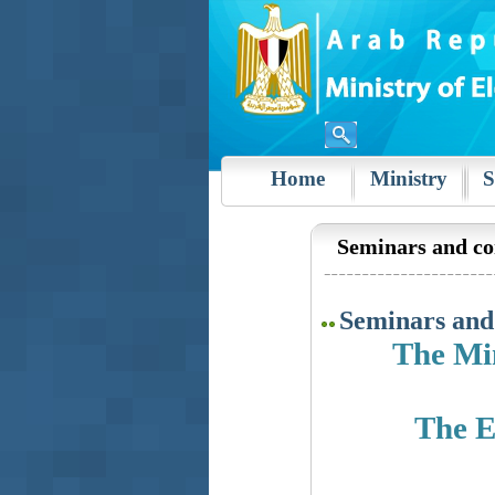
Home
Ministry
S
Seminars and co
Seminars and
The Min
The E