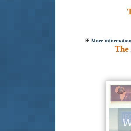
More information
The 