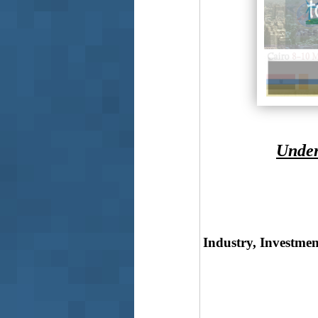
Under
Industry, Investmen