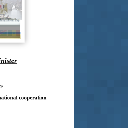
nister
s
national cooperation