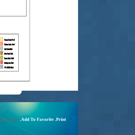
luate Site
.Add To Favorite
.Print