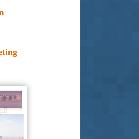
m
ting