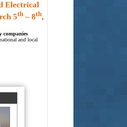
 Electrical
th
th
rch 5
– 8
,
gy companies
national and local