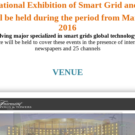
ational Exhibition of Smart Grid and
l be held during the period from Ma
2016
ving major specialized in smart grids global technolo
e will be held to cover these events in the presence of inter
newspapers and 25 channels
VENUE